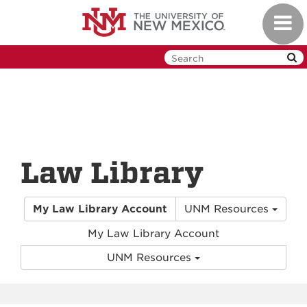
Skip
Toggl
to
navig
main
content
Law Library
My Law Library Account
UNM Resources
My Law Library Account
UNM Resources