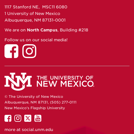
1117 Stanford NE, MSC11 6080
1 University of New Mexico
Albuquerque, NM 87131-0001
We are on
North Campus
, Building #218
Follow us on our social media!
© The University of New Mexico
Albuquerque, NM 87131, (505) 277-0111
New Mexico's Flagship University
UNM
UNM
UNM
UNM
on
on
on
on
more at
social.unm.edu