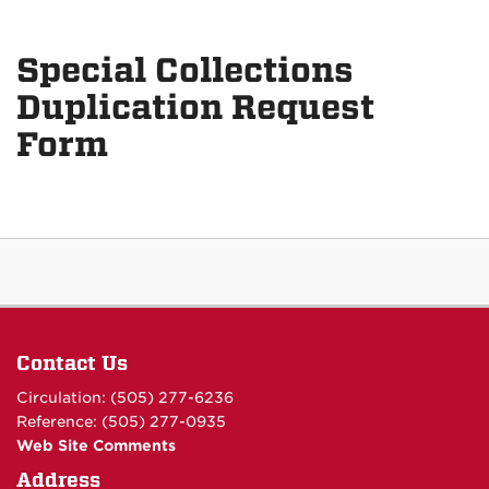
Special Collections
Duplication Request
Form
Contact Us
Circulation: (505) 277-6236
Reference: (505) 277-0935
Web Site Comments
Address