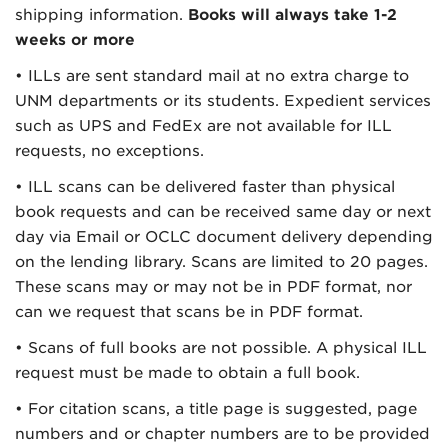
shipping information.
Books will always take 1-2
weeks or more
• ILLs are sent standard mail at no extra charge to
UNM departments or its students. Expedient services
such as UPS and FedEx are not available for ILL
requests, no exceptions.
• ILL scans can be delivered faster than physical
book requests and can be received same day or next
day via Email or OCLC document delivery depending
on the lending library. Scans are limited to 20 pages.
These scans may or may not be in PDF format, nor
can we request that scans be in PDF format.
• Scans of full books are not possible. A physical ILL
request must be made to obtain a full book.
• For citation scans, a title page is suggested, page
numbers and or chapter numbers are to be provided