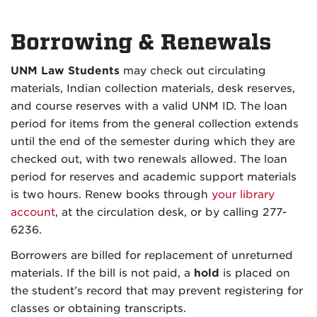
Borrowing & Renewals
UNM Law Students
may check out circulating
materials, Indian collection materials, desk reserves,
and course reserves with a valid UNM ID. The loan
period for items from the general collection extends
until the end of the semester during which they are
checked out, with two renewals allowed. The loan
period for reserves and academic support materials
is two hours. Renew books through
your library
account
, at the circulation desk, or by calling 277-
6236.
Borrowers are billed for replacement of unreturned
materials. If the bill is not paid, a
hold
is placed on
the student’s record that may prevent registering for
classes or obtaining transcripts.