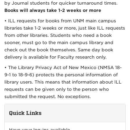
by Journal students for quicker turnaround times.
Books will always take 1-2 weeks or more
• ILL requests for books from UNM main campus
libraries take 1-2 weeks or more, just like ILL requests
from other libraries. Students who need a book
sooner, must go to the main campus library and
check out the book themselves. Same day book
delivery is available for Faculty research only.
• The Library Privacy Act of New Mexico (NMSA 18-
9-1 to 18-9-6) protects the personal information of
library users. This means that information about ILL
requests can be given only to the person who
submitted the request. No exceptions.
Quick Links