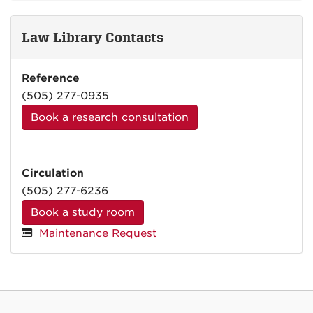
Law Library Contacts
Reference
(505) 277-0935
Book a research consultation
Circulation
(505) 277-6236
Book a study room
Maintenance Request