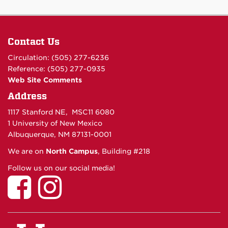
Contact Us
Circulation: (505) 277-6236
Reference: (505) 277-0935
Web Site Comments
Address
1117 Stanford NE, MSC11 6080
1 University of New Mexico
Albuquerque, NM 87131-0001
We are on
North Campus
, Building #218
Follow us on our social media!