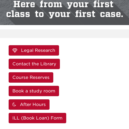
Here from your first
class to your first case.
Legal Research
Contact the Library
Course Reserves
Book a study room
After Hours
ILL (Book Loan) Form