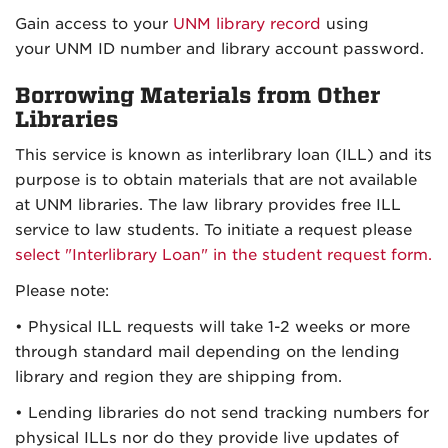
Gain access to your
UNM library record
using
your UNM ID number and library account password.
Borrowing Materials from Other
Libraries
This service is known as interlibrary loan (ILL) and its
purpose is to obtain materials that are not available
at UNM libraries. The law library provides free ILL
service to law students. To initiate a request please
select "Interlibrary Loan" in the student request form.
Please note:
• Physical ILL requests will take 1-2 weeks or more
through standard mail depending on the lending
library and region they are shipping from.
• Lending libraries do not send tracking numbers for
physical ILLs nor do they provide live updates of