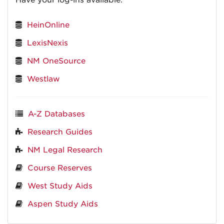
Have your log-ins available.
HeinOnline
LexisNexis
NM OneSource
Westlaw
A-Z Databases
Research Guides
NM Legal Research
Course Reserves
West Study Aids
Aspen Study Aids