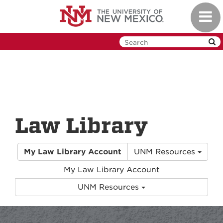
Skip
Toggl
to
navig
main
content
Law Library
My Law Library Account
UNM Resources
My Law Library Account
UNM Resources