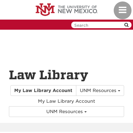
Skip
Toggl
to
navig
main
content
Law Library
My Law Library Account
UNM Resources
My Law Library Account
UNM Resources