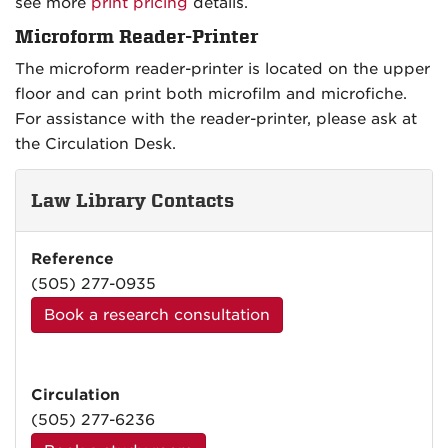
see more
print pricing
details.
Microform Reader-Printer
The microform reader-printer is located on the upper
floor and can print both microfilm and microfiche.
For assistance with the reader-printer, please ask at
the Circulation Desk.
Law Library Contacts
Reference
(505) 277-0935
Book a research consultation
Circulation
(505) 277-6236