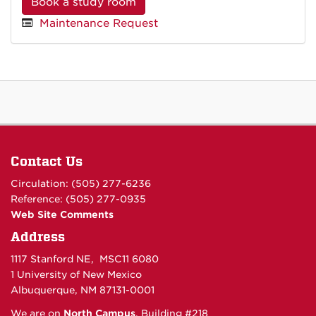
Book a study room
Maintenance Request
Contact Us
Circulation: (505) 277-6236
Reference: (505) 277-0935
Web Site Comments
Address
1117 Stanford NE, MSC11 6080
1 University of New Mexico
Albuquerque, NM 87131-0001
We are on
North Campus
, Building #218