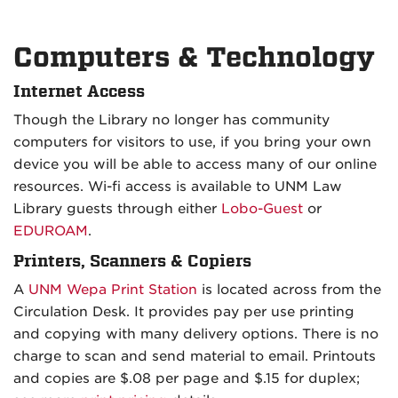
Computers & Technology
Internet Access
Though the Library no longer has community
computers for visitors to use, if you bring your own
device you will be able to access many of our online
resources. Wi-fi access is available to UNM Law
Library guests through either
Lobo-Guest
or
EDUROAM
.
Printers, Scanners & Copiers
A
UNM Wepa Print Station
is
located across from the
Circulation Desk. It provides pay per use printing
and copying with many delivery options. There is no
charge to scan and send material to email. Printouts
and copies are $.08 per page and $.15 for duplex;