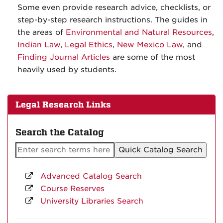
Some even provide research advice, checklists, or
step-by-step research instructions. The guides in
the areas of
Environmental and Natural Resources
,
Indian Law
,
Legal Ethics
,
New Mexico Law
, and
Finding Journal Articles
are some of the most
heavily used by students.
Legal Research Links
Search the Catalog
Advanced Catalog Search
Course Reserves
University Libraries Search