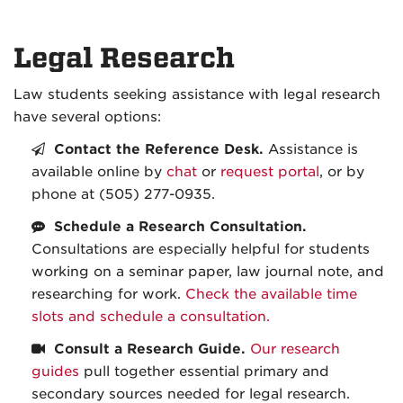
Legal Research
Law students seeking assistance with legal research
have several options:
Contact the Reference Desk.
Assistance is
available online by
chat
or
request portal
, or by
phone at (505) 277-0935.
Schedule a Research Consultation.
Consultations are especially helpful for students
working on a seminar paper, law journal note, and
researching for work.
Check the available time
slots and schedule a consultation.
Consult a Research Guide.
Our research
guides
pull together essential primary and
secondary sources needed for legal research.