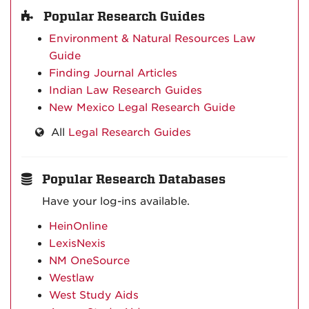
Popular Research Guides
Environment & Natural Resources Law
Guide
Finding Journal Articles
Indian Law Research Guides
New Mexico Legal Research Guide
All
Legal Research Guides
Popular Research Databases
Have your log-ins available.
HeinOnline
LexisNexis
NM OneSource
Westlaw
West Study Aids