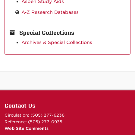
Aspen Study Aids
A-Z Research Databases
Special Collections
Archives & Special Collections
Contact Us
Circulation: (505) 277-6236
Reference: (505) 277-0935
Web Site Comments