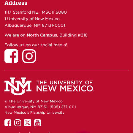
Address
1117 Stanford NE, MSC11 6080
1 University of New Mexico
Albuquerque, NM 87131-0001
We are on
North Campus
, Building #218
Follow us on our social media!
© The University of New Mexico
Albuquerque, NM 87131, (505) 277-0111
New Mexico's Flagship University
UNM
UNM
UNM
UNM
on
on
on
on