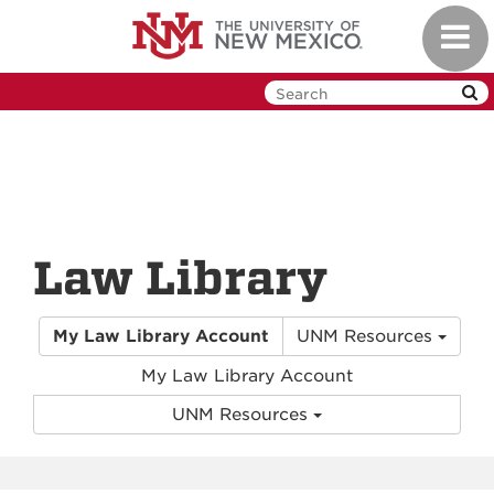
Skip
Toggl
to
navig
main
content
Law Library
My Law Library Account
UNM Resources
My Law Library Account
UNM Resources